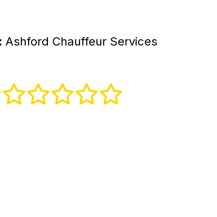
:
Ashford Chauffeur Services