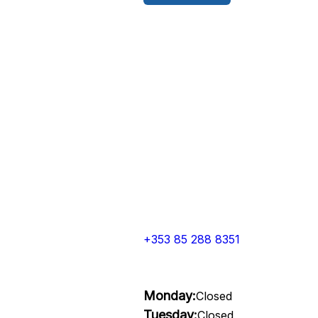
+353 85 288 8351
Monday:
Closed
Tuesday:
Closed