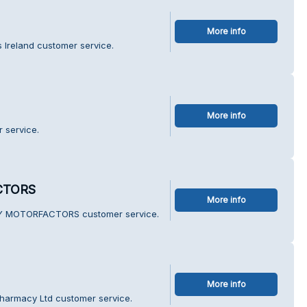
More info
s Ireland customer service.
More info
 service.
CTORS
More info
NY MOTORFACTORS customer service.
More info
Pharmacy Ltd customer service.