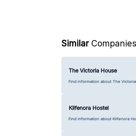
Similar
Companie
The Victoria House
Find information about The Victori
Kilfenora Hostel
Find information about Kilfenora Ho