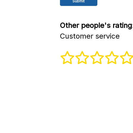
Other people's rating
Customer service