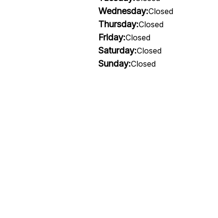
Wednesday:
Closed
Thursday:
Closed
Friday:
Closed
Saturday:
Closed
Sunday:
Closed