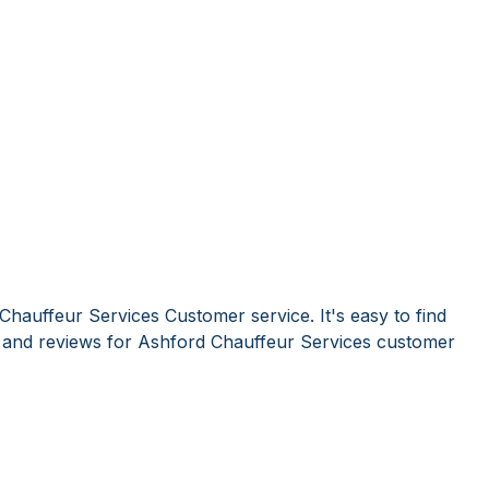
Chauffeur Services Customer service. It's easy to find
and reviews for Ashford Chauffeur Services customer