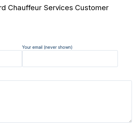
d Chauffeur Services Customer
Your email (never shown)