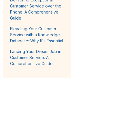
Customer Service over the
Phone: A Comprehensive
Guide
Elevating Your Customer
Service with a Knowledge
Database: Why It's Essential
Landing Your Dream Job in
Customer Service: A
Comprehensive Guide