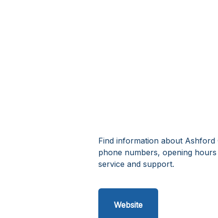
Find information about Ashford 
phone numbers, opening hours 
service and support.
Website