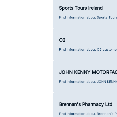
Sports Tours Ireland
Find information about Sports Tour
O2
Find information about O2 customer
JOHN KENNY MOTORFA
Find information about JOHN KEN
Brennan's Pharmacy Ltd
Find information about Brennan's 