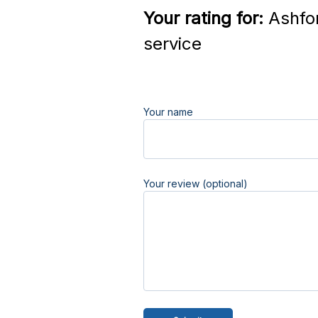
Your rating for:
Ashfor
service
Your name
Your review (optional)