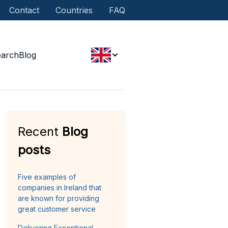
Contact
Countries
FAQ
earch
Blog
Recent
Blog
posts
Five examples of
companies in Ireland that
are known for providing
great customer service
Delivering Exceptional