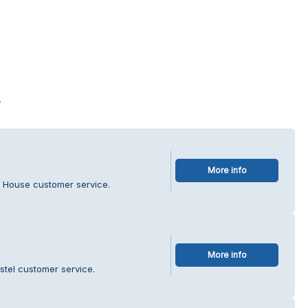
s
More info
a House customer service.
More info
stel customer service.