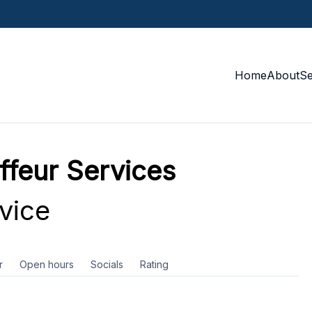
Home
About
S
ffeur Services
vice
r
Open hours
Socials
Rating