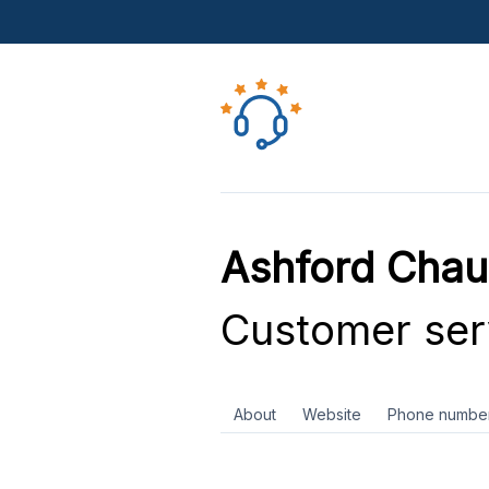
Ashford Chau
Customer ser
About
Website
Phone numbe