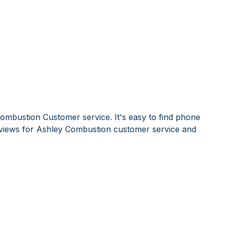
ombustion Customer service. It's easy to find phone
views for Ashley Combustion customer service and