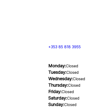
+353 85 818 3955
Monday:
Closed
Tuesday:
Closed
Wednesday:
Closed
Thursday:
Closed
Friday:
Closed
Saturday:
Closed
Sunday:
Closed