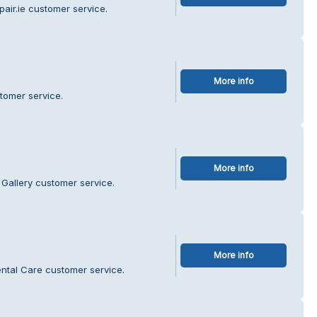
air.ie customer service.
More info
tomer service.
More info
 Gallery customer service.
More info
ntal Care customer service.