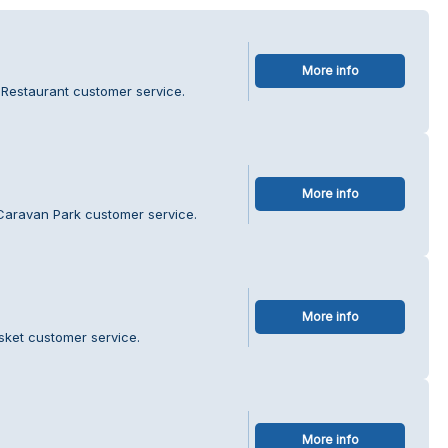
More info
e Restaurant customer service.
More info
 Caravan Park customer service.
More info
ket customer service.
More info