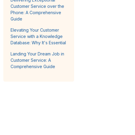
Customer Service over the
Phone: A Comprehensive
Guide
Elevating Your Customer
Service with a Knowledge
Database: Why It's Essential
Landing Your Dream Job in
Customer Service: A
Comprehensive Guide