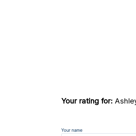
Your rating for:
Ashley
Your name