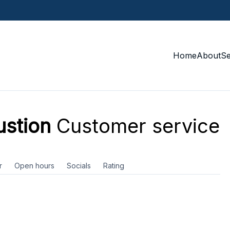
Home
About
S
stion
Customer service
r
Open hours
Socials
Rating