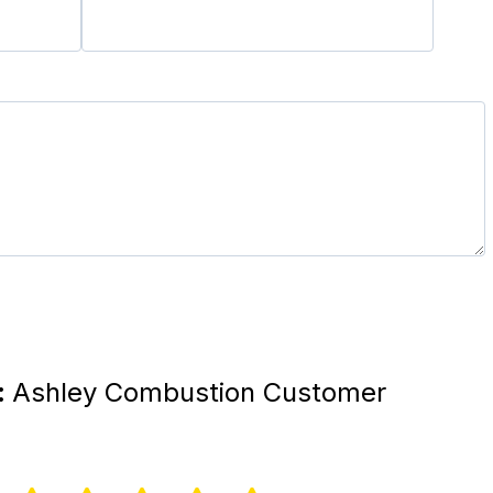
:
Ashley Combustion Customer