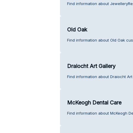
Find information about JewelleryRep
Old Oak
Find information about Old Oak cus
Draiocht Art Gallery
Find information about Draiocht Art
McKeogh Dental Care
Find information about McKeogh De