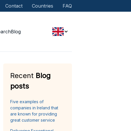
Contact
Countries
FAQ
earch
Blog
Recent
Blog
posts
Five examples of
companies in Ireland that
are known for providing
great customer service
Delivering Exceptional