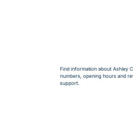
Find information about Ashley C
numbers, opening hours and re
support.