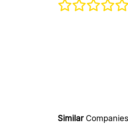
Similar
Companie