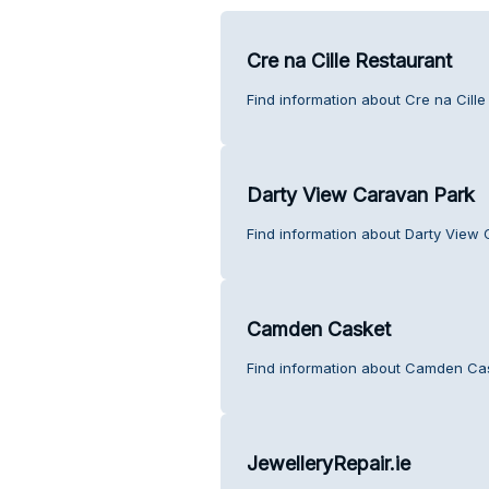
Cre na Cille Restaurant
Find information about Cre na Cill
Darty View Caravan Park
Find information about Darty View
Camden Casket
Find information about Camden Cas
JewelleryRepair.ie