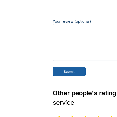
Your review (optional)
Other people's rating
service