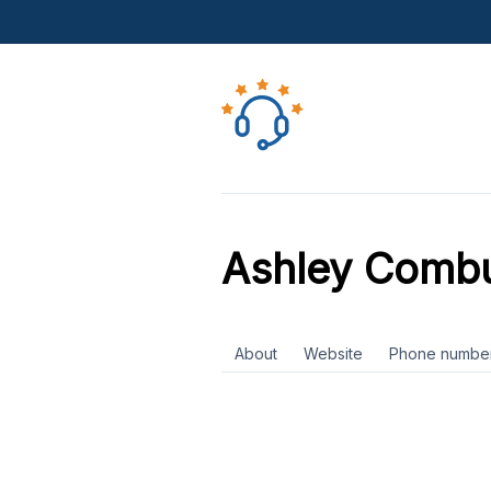
Ashley Combu
About
Website
Phone numbe