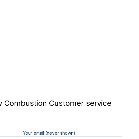
 Combustion Customer service
Your email (never shown)