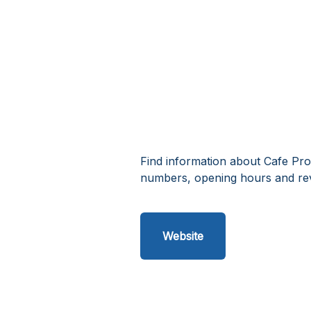
Find information about Cafe Pro
numbers, opening hours and rev
Website