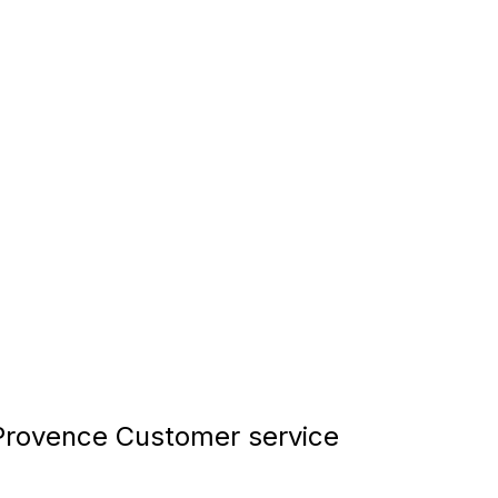
rovence Customer service