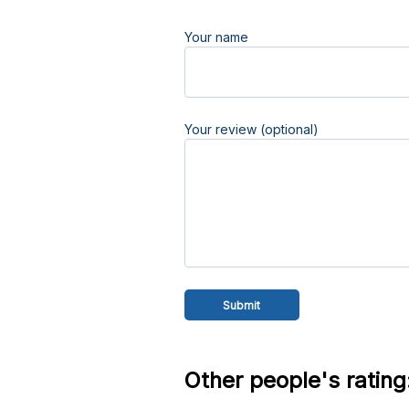
Your name
Your review (optional)
Other people's rating