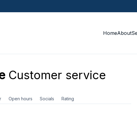
Home
About
S
e
Customer service
r
Open hours
Socials
Rating