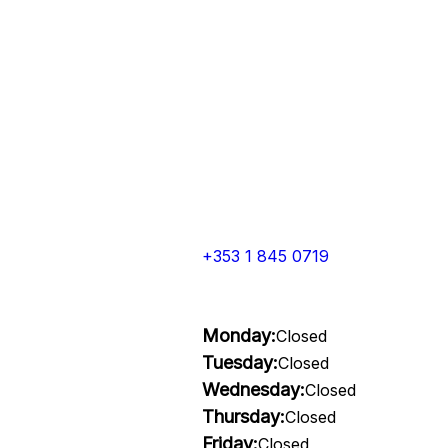
+353 1 845 0719
Monday:
Closed
Tuesday:
Closed
Wednesday:
Closed
Thursday:
Closed
Friday:
Closed