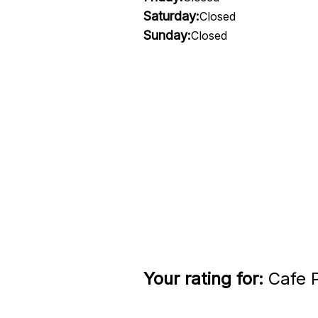
Saturday:
Closed
Sunday:
Closed
Your rating for:
Cafe P