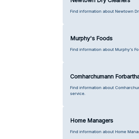
Newtown Dry Cleaners
Find information about Newtown Dr
Murphy's Foods
Find information about Murphy's F
Comharchumann Forbartha
Find information about Comharchu
service.
Home Managers
Find information about Home Mana