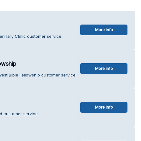
More info
erinary Clinic customer service.
owship
More info
est Bible Fellowship customer service.
More info
d customer service.