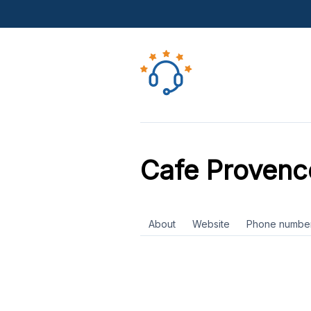
Cafe Provenc
About
Website
Phone numbe