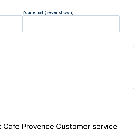
Your email (never shown)
:
Cafe Provence Customer service