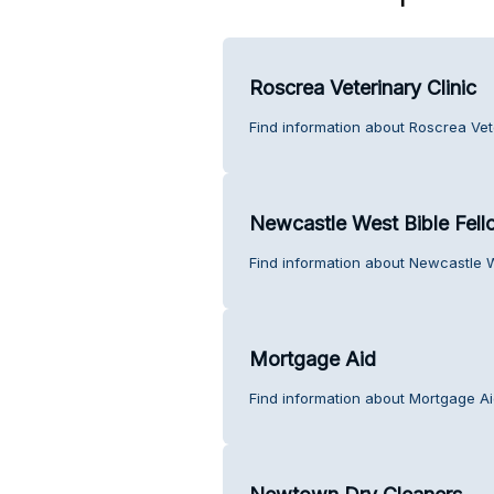
Roscrea Veterinary Clinic
Find information about Roscrea Vet
Newcastle West Bible Fell
Find information about Newcastle W
Mortgage Aid
Find information about Mortgage Ai