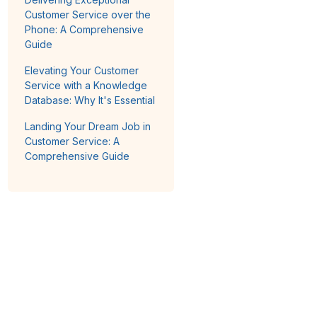
Customer Service over the
Phone: A Comprehensive
Guide
Elevating Your Customer
Service with a Knowledge
Database: Why It's Essential
Landing Your Dream Job in
Customer Service: A
Comprehensive Guide