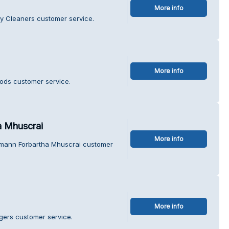
More info
y Cleaners customer service.
More info
oods customer service.
 Mhuscrai
More info
mann Forbartha Mhuscrai customer
More info
gers customer service.