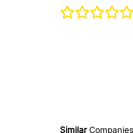
Similar
Companie