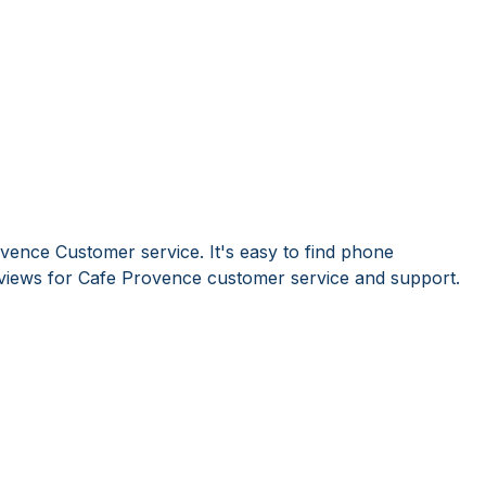
vence Customer service. It's easy to find phone
iews for Cafe Provence customer service and support.