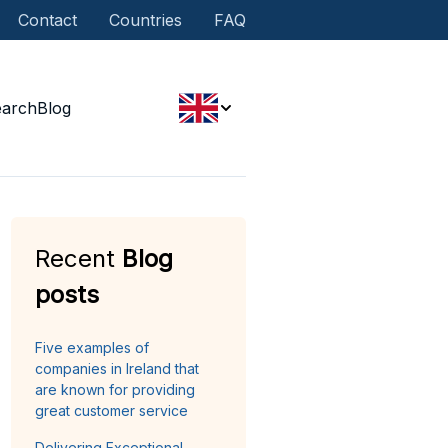
Contact
Countries
FAQ
earch
Blog
Recent
Blog
posts
Five examples of
companies in Ireland that
are known for providing
great customer service
Delivering Exceptional