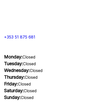
+353 51 875 681
Monday:
Closed
Tuesday:
Closed
Wednesday:
Closed
Thursday:
Closed
Friday:
Closed
Saturday:
Closed
Sunday:
Closed