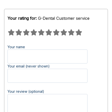
Your rating for:
G-Dental Customer service
Your name
Your email (never shown)
Your review (optional)