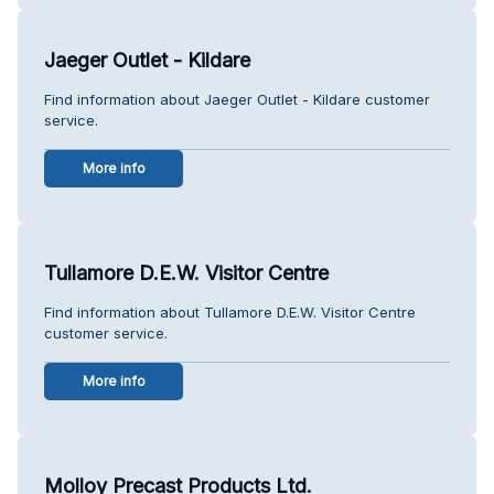
Jaeger Outlet - Kildare
Find information about Jaeger Outlet - Kildare customer
service.
More info
Tullamore D.E.W. Visitor Centre
Find information about Tullamore D.E.W. Visitor Centre
customer service.
More info
Molloy Precast Products Ltd.