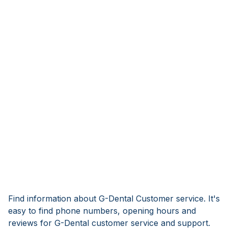
Find information about G-Dental Customer service. It's
easy to find phone numbers, opening hours and
reviews for G-Dental customer service and support.