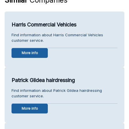
Harris Commercial Vehicles
Find information about Harris Commercial Vehicles
customer service.
More info
Patrick Gildea hairdressing
Find information about Patrick Gildea hairdressing
customer service.
More info