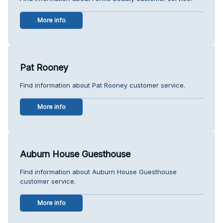
More info
Pat Rooney
Find information about Pat Rooney customer service.
More info
Auburn House Guesthouse
Find information about Auburn House Guesthouse
customer service.
More info