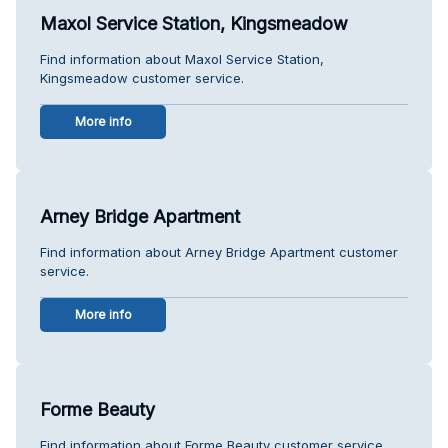
Maxol Service Station, Kingsmeadow
Find information about Maxol Service Station,
Kingsmeadow customer service.
More info
Arney Bridge Apartment
Find information about Arney Bridge Apartment customer
service.
More info
Forme Beauty
Find information about Forme Beauty customer service.