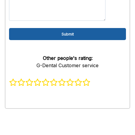
Other people's rating:
G-Dental Customer service