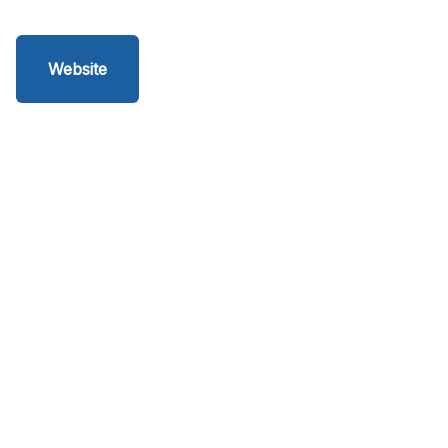
Website