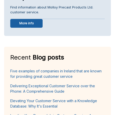
Find information about Molloy Precast Products Ltd.
customer service.
More info
Recent
Blog posts
Five examples of companies in Ireland that are known
for providing great customer service
Delivering Exceptional Customer Service over the
Phone: A Comprehensive Guide
Elevating Your Customer Service with a Knowledge
Database: Why It's Essential