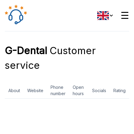
☰
G-Dental
Customer
service
Phone
Open
About
Website
Socials
Rating
number
hours