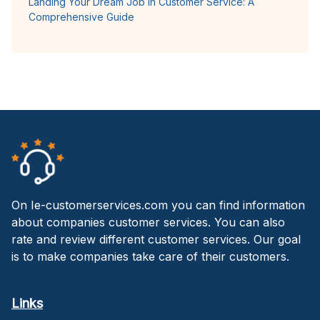
Landing Your Dream Job in Customer Service: A
Comprehensive Guide
On Ie-customerservices.com you can find information
about companies customer services. You can also
rate and review different customer services. Our goal
is to make companies take care of their customers.
Links