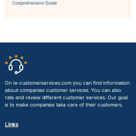
Comprehensive Guide
On Ie-customerservices.com you can find information
about companies customer services. You can also
rate and review different customer services. Our goal
is to make companies take care of their customers.
Links