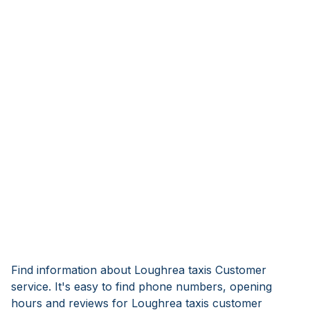
Find information about Loughrea taxis Customer
service. It's easy to find phone numbers, opening
hours and reviews for Loughrea taxis customer