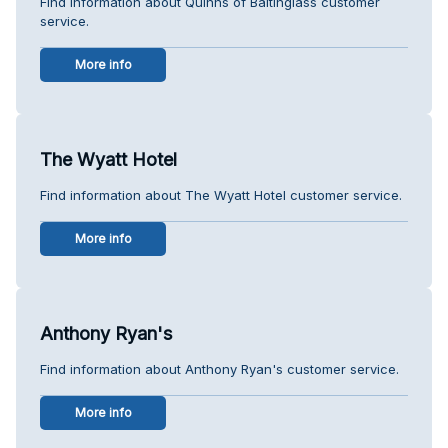
Find information about Quinns of Baltinglass customer
service.
More info
The Wyatt Hotel
Find information about The Wyatt Hotel customer service.
More info
Anthony Ryan's
Find information about Anthony Ryan's customer service.
More info