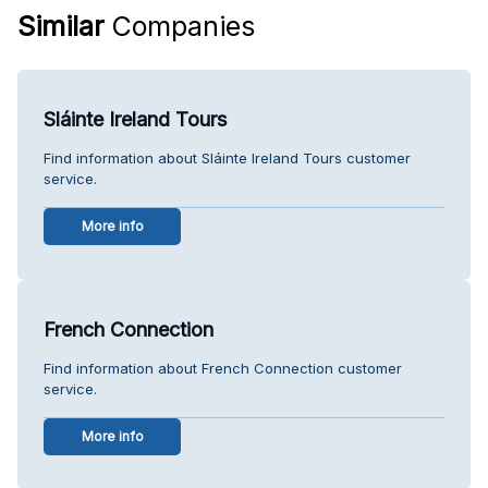
Similar
Companies
Sláinte Ireland Tours
Find information about Sláinte Ireland Tours customer
service.
More info
French Connection
Find information about French Connection customer
service.
More info