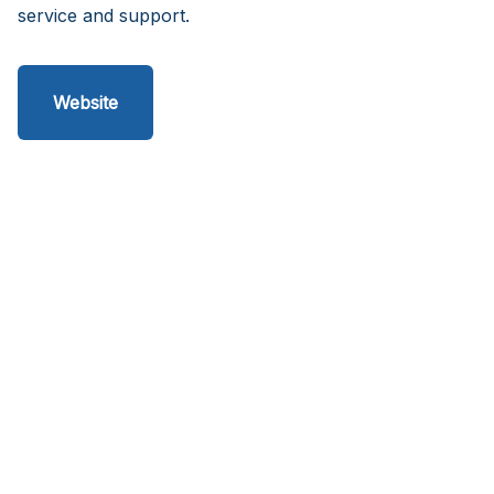
service and support.
Website