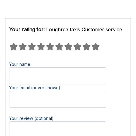
Your rating for:
Loughrea taxis Customer service
Your name
Your email (never shown)
Your review (optional)