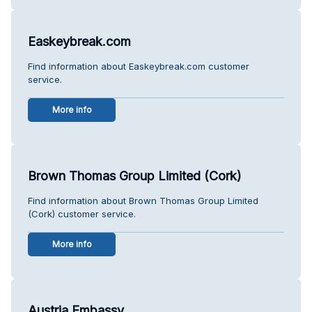
Easkeybreak.com
Find information about Easkeybreak.com customer
service.
More info
Brown Thomas Group Limited (Cork)
Find information about Brown Thomas Group Limited
(Cork) customer service.
More info
Austria Embassy