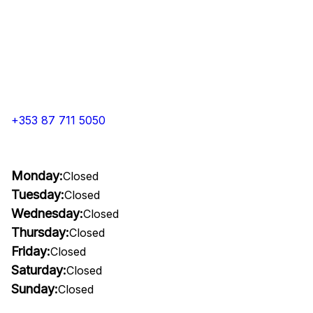
+353 87 711 5050
Monday:
Closed
Tuesday:
Closed
Wednesday:
Closed
Thursday:
Closed
Friday:
Closed
Saturday:
Closed
Sunday:
Closed