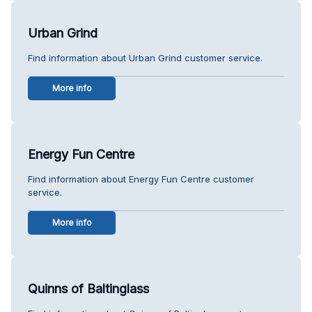
Urban Grind
Find information about Urban Grind customer service.
More info
Energy Fun Centre
Find information about Energy Fun Centre customer
service.
More info
Quinns of Baltinglass