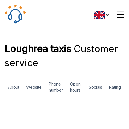
☰
Loughrea taxis
Customer
service
Phone
Open
About
Website
Socials
Rating
number
hours