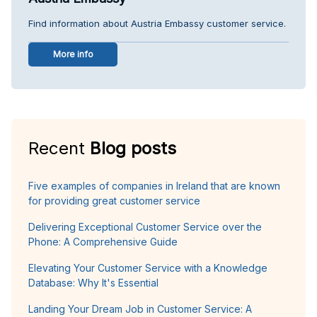
Find information about Austria Embassy customer service.
More info
Recent
Blog posts
Five examples of companies in Ireland that are known
for providing great customer service
Delivering Exceptional Customer Service over the
Phone: A Comprehensive Guide
Elevating Your Customer Service with a Knowledge
Database: Why It's Essential
Landing Your Dream Job in Customer Service: A