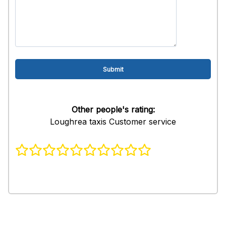
Other people's rating:
Loughrea taxis Customer service