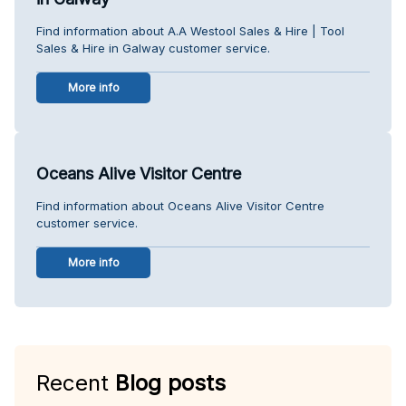
Find information about A.A Westool Sales & Hire | Tool
Sales & Hire in Galway customer service.
More info
Oceans Alive Visitor Centre
Find information about Oceans Alive Visitor Centre
customer service.
More info
Recent
Blog posts