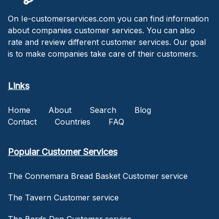
On Ie-customerservices.com you can find information
about companies customer services. You can also
rate and review different customer services. Our goal
is to make companies take care of their customers.
Links
Home
About
Search
Blog
Contact
Countries
FAQ
Popular Customer Services
The Connemara Bread Basket Customer service
The Tavern Customer service
The Bards Den Customer service