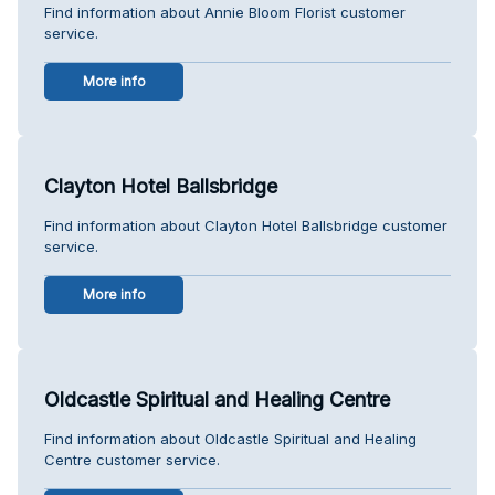
Find information about Annie Bloom Florist customer
service.
More info
Clayton Hotel Ballsbridge
Find information about Clayton Hotel Ballsbridge customer
service.
More info
Oldcastle Spiritual and Healing Centre
Find information about Oldcastle Spiritual and Healing
Centre customer service.