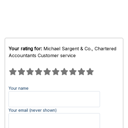
Your rating for:
Michael Sargent & Co., Chartered
Accountants Customer service
Your name
Your email (never shown)