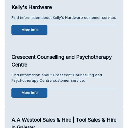
Kelly's Hardware
Find information about Kelly's Hardware customer service.
More info
Cresecent Counselling and Psychotherapy
Centre
Find information about Cresecent Counselling and
Psychotherapy Centre customer service.
More info
A.A Westool Sales & Hire | Tool Sales & Hire
in Galway