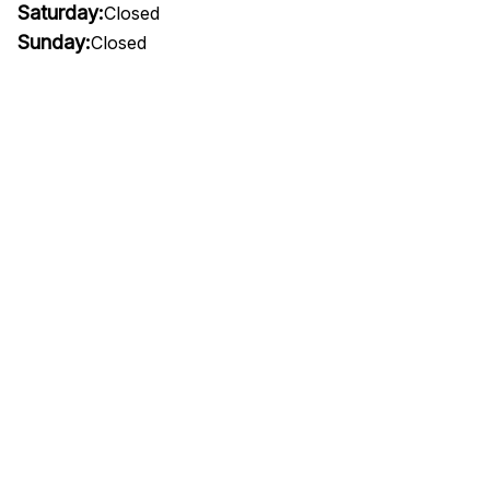
Saturday:
Closed
Sunday:
Closed