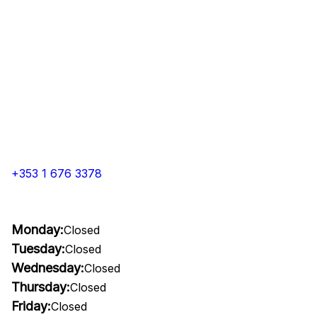
+353 1 676 3378
Monday:
Closed
Tuesday:
Closed
Wednesday:
Closed
Thursday:
Closed
Friday:
Closed