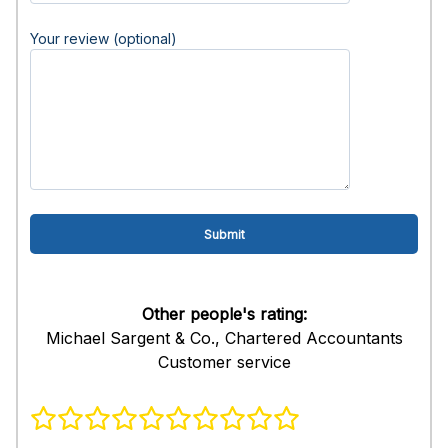
Your review (optional)
Other people's rating:
Michael Sargent & Co., Chartered Accountants
Customer service