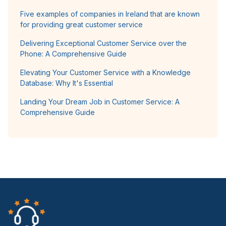
Five examples of companies in Ireland that are known
for providing great customer service
Delivering Exceptional Customer Service over the
Phone: A Comprehensive Guide
Elevating Your Customer Service with a Knowledge
Database: Why It's Essential
Landing Your Dream Job in Customer Service: A
Comprehensive Guide