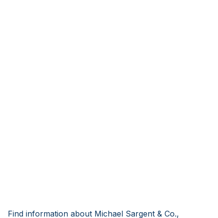
Find information about Michael Sargent & Co.,