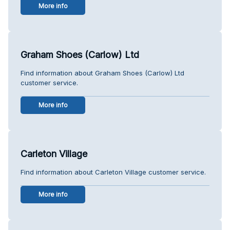
More info
Graham Shoes (Carlow) Ltd
Find information about Graham Shoes (Carlow) Ltd
customer service.
More info
Carleton Village
Find information about Carleton Village customer service.
More info