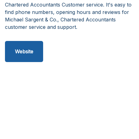
Chartered Accountants Customer service. It's easy to
find phone numbers, opening hours and reviews for
Michael Sargent & Co., Chartered Accountants
customer service and support.
Website