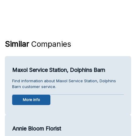
Similar
Companies
Maxol Service Station, Dolphins Barn
Find information about Maxol Service Station, Dolphins
Barn customer service.
More info
Annie Bloom Florist