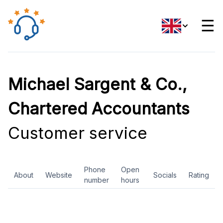
☰
Michael Sargent & Co.,
Chartered Accountants
Customer service
Phone
Open
About
Website
Socials
Rating
number
hours