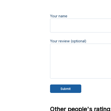
Your name
Your review (optional)
Other people's rating