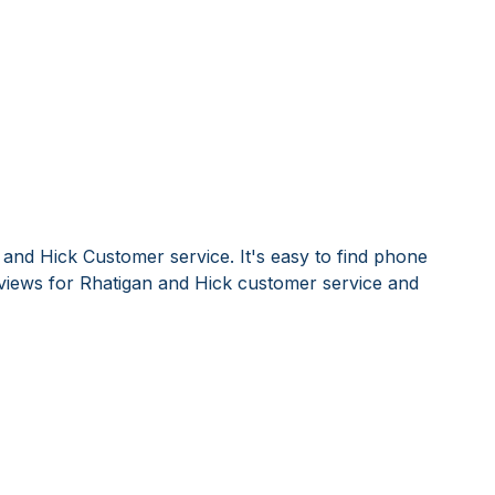
 and Hick Customer service. It's easy to find phone
iews for Rhatigan and Hick customer service and