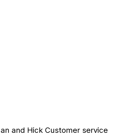
an and Hick Customer service