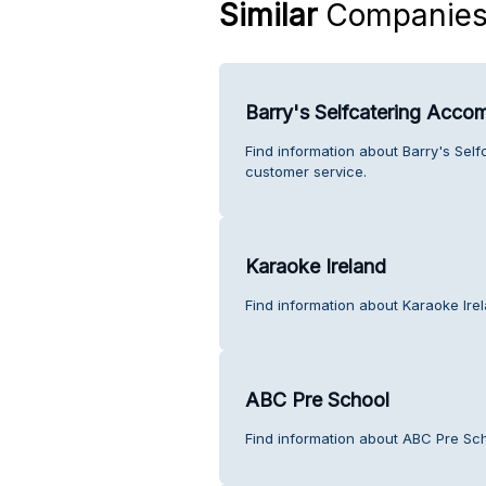
Similar
Companie
Barry's Selfcatering Acc
Find information about Barry's Se
customer service.
Karaoke Ireland
Find information about Karaoke Ire
ABC Pre School
Find information about ABC Pre Sc