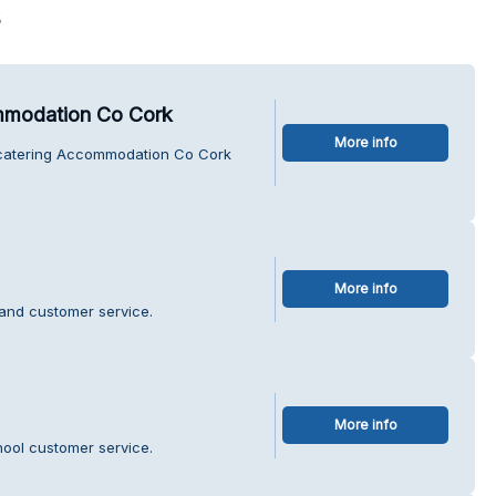
s
ommodation Co Cork
More info
lfcatering Accommodation Co Cork
More info
land customer service.
More info
hool customer service.