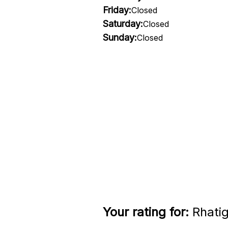
Friday:
Closed
Saturday:
Closed
Sunday:
Closed
Your rating for:
Rhatig