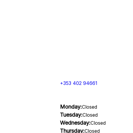
+353 402 94661
Monday:
Closed
Tuesday:
Closed
Wednesday:
Closed
Thursday:
Closed