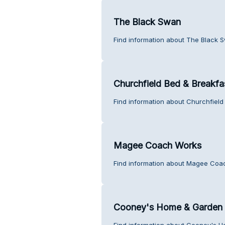
The Black Swan
Find information about The Black 
Churchfield Bed & Breakfa
Find information about Churchfield
Magee Coach Works
Find information about Magee Coa
Cooney's Home & Garden
Find information about Cooney's 