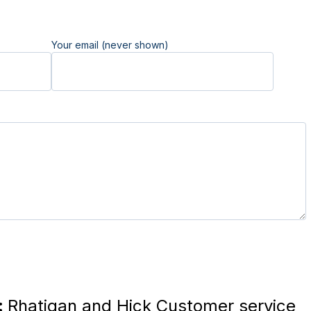
Your email (never shown)
:
Rhatigan and Hick Customer service