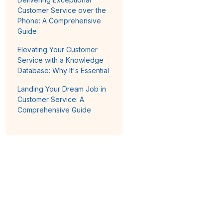
Customer Service over the
Phone: A Comprehensive
Guide
Elevating Your Customer
Service with a Knowledge
Database: Why It's Essential
Landing Your Dream Job in
Customer Service: A
Comprehensive Guide