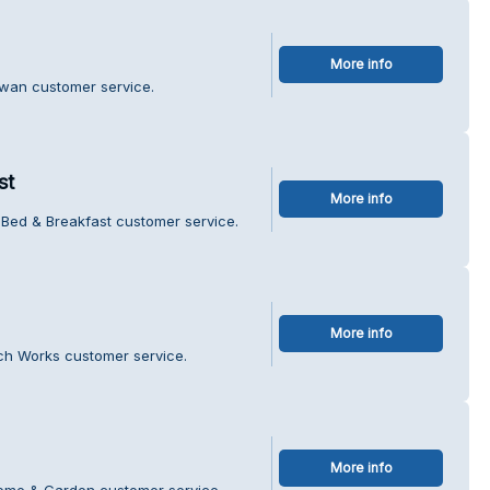
More info
Swan customer service.
st
More info
 Bed & Breakfast customer service.
More info
ch Works customer service.
More info
Home & Garden customer service.