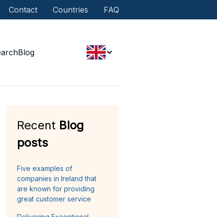
Contact
Countries
FAQ
earch
Blog
Recent
Blog
posts
Five examples of
companies in Ireland that
are known for providing
great customer service
Delivering Exceptional