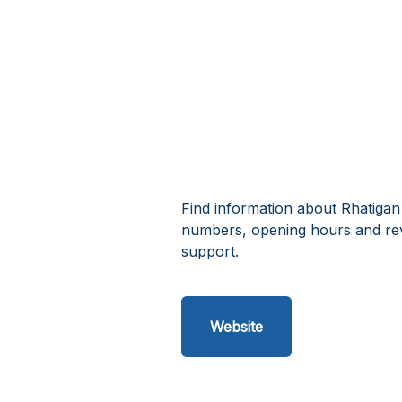
Find information about Rhatigan
numbers, opening hours and rev
support.
Website