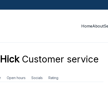
Home
About
S
 Hick
Customer service
r
Open hours
Socials
Rating