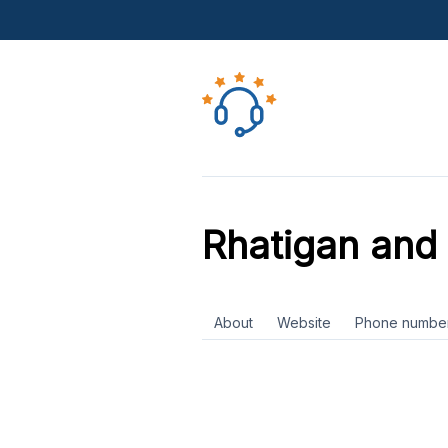
Rhatigan and
About
Website
Phone numbe