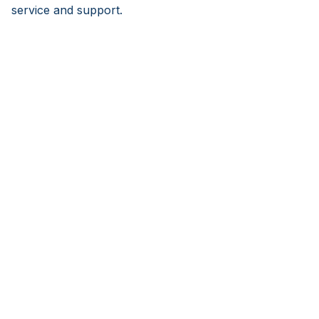
service and support.