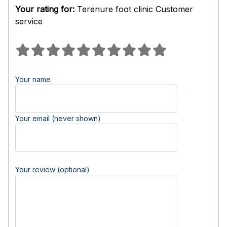
Your rating for:
Terenure foot clinic Customer
service
Your name
Your email (never shown)
Your review (optional)