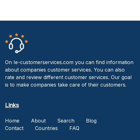
On Ie-customerservices.com you can find information
about companies customer services. You can also
rate and review different customer services. Our goal
is to make companies take care of their customers.
Links
Home
About
Search
Blog
Contact
Countries
FAQ