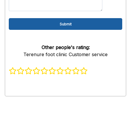
Other people's rating:
Terenure foot clinic Customer service