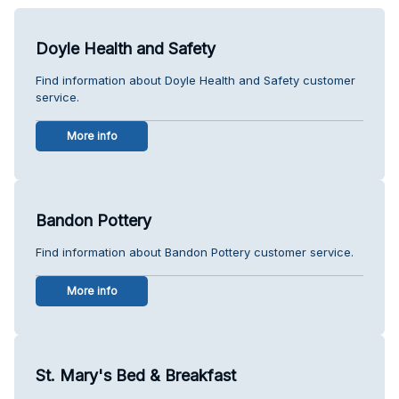
Doyle Health and Safety
Find information about Doyle Health and Safety customer
service.
More info
Bandon Pottery
Find information about Bandon Pottery customer service.
More info
St. Mary's Bed & Breakfast