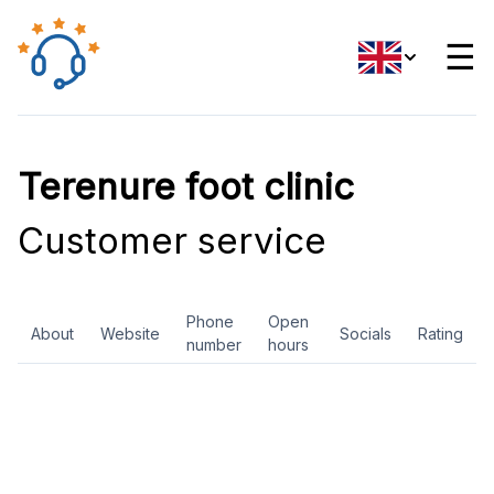
☰
Terenure foot clinic
Customer service
Phone
Open
About
Website
Socials
Rating
number
hours