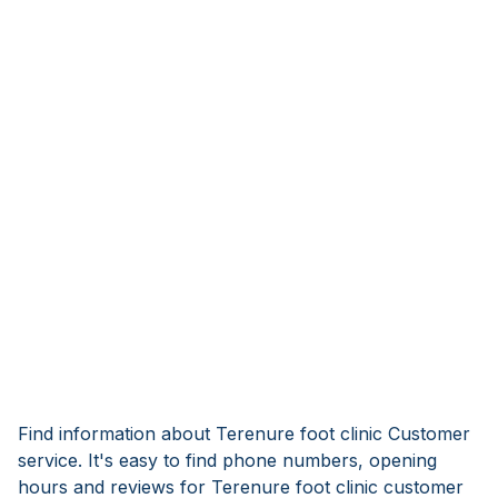
Find information about Terenure foot clinic Customer
service. It's easy to find phone numbers, opening
hours and reviews for Terenure foot clinic customer