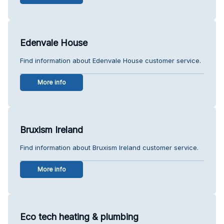
Edenvale House
Find information about Edenvale House customer service.
More info
Bruxism Ireland
Find information about Bruxism Ireland customer service.
More info
Eco tech heating & plumbing