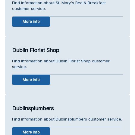
Find information about St. Mary's Bed & Breakfast
customer service.
More info
Dublin Florist Shop
Find information about Dublin Florist Shop customer
service.
More info
Dublinsplumbers
Find information about Dublinsplumbers customer service.
More info