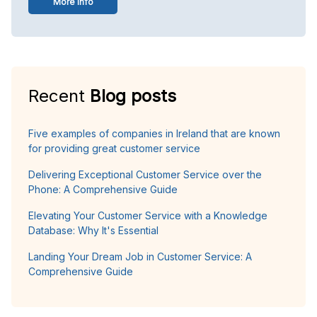
More info
Recent
Blog posts
Five examples of companies in Ireland that are known
for providing great customer service
Delivering Exceptional Customer Service over the
Phone: A Comprehensive Guide
Elevating Your Customer Service with a Knowledge
Database: Why It's Essential
Landing Your Dream Job in Customer Service: A
Comprehensive Guide