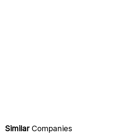
Similar
Companies