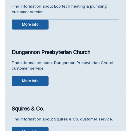
Find information about Eco tech heating & plumbing
customer service.
More info
Dungannon Presbyterian Church
Find information about Dungannon Presbyterian Church
customer service.
More info
Squires & Co.
Find information about Squires & Co. customer service.