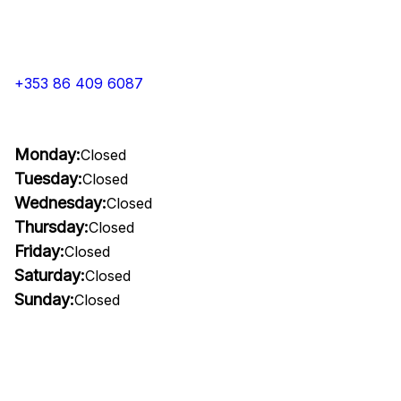
+353 86 409 6087
Monday:
Closed
Tuesday:
Closed
Wednesday:
Closed
Thursday:
Closed
Friday:
Closed
Saturday:
Closed
Sunday:
Closed