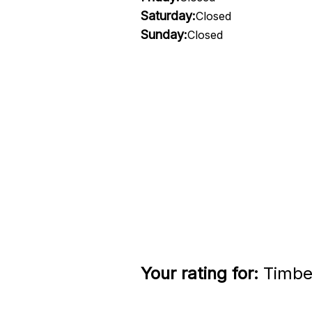
Saturday:
Closed
Sunday:
Closed
Your rating for:
Timber