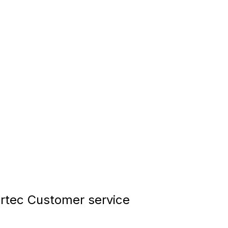
tec Customer service