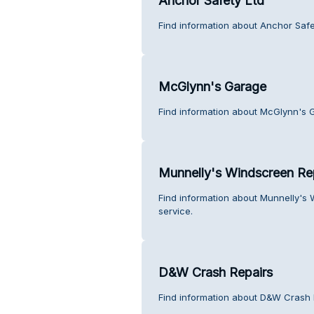
Anchor Safety Ltd
Find information about Anchor Safe
McGlynn's Garage
Find information about McGlynn's 
Munnelly's Windscreen Re
Find information about Munnelly's
service.
D&W Crash Repairs
Find information about D&W Crash 