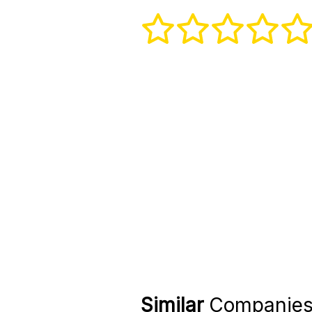
Similar
Companie