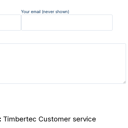
Your email (never shown)
:
Timbertec Customer service