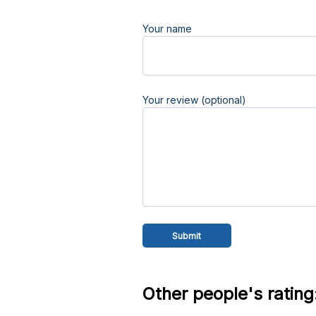
Your name
Your review (optional)
Other people's rating