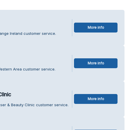
More info
ange Ireland customer service.
More info
Western Area customer service.
linic
More info
ser & Beauty Clinic customer service.