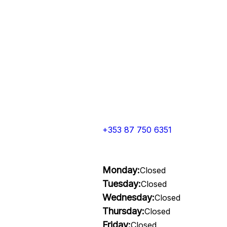
+353 87 750 6351
Monday:
Closed
Tuesday:
Closed
Wednesday:
Closed
Thursday:
Closed
Friday:
Closed