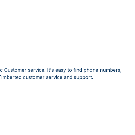
c Customer service. It's easy to find phone numbers,
Timbertec customer service and support.