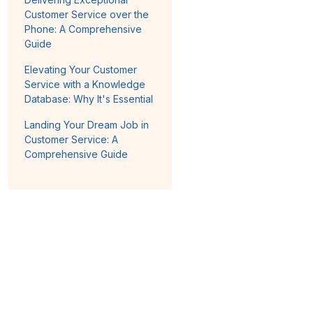
Customer Service over the
Phone: A Comprehensive
Guide
Elevating Your Customer
Service with a Knowledge
Database: Why It's Essential
Landing Your Dream Job in
Customer Service: A
Comprehensive Guide