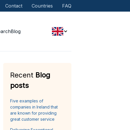
Contact
Countries
FAQ
earch
Blog
Recent
Blog
posts
Five examples of
companies in Ireland that
are known for providing
great customer service
Delivering Exceptional