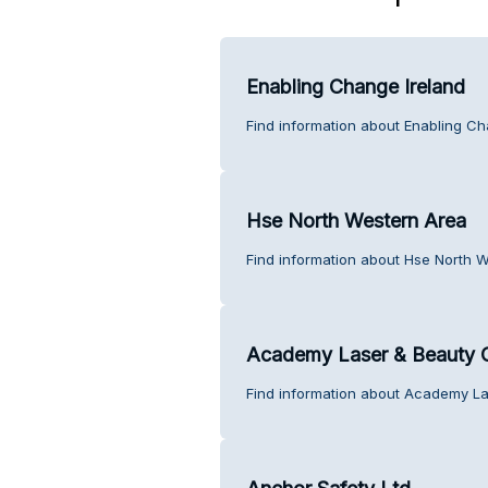
Enabling Change Ireland
Find information about Enabling Ch
Hse North Western Area
Find information about Hse North 
Academy Laser & Beauty C
Find information about Academy La