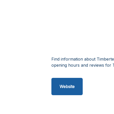
Find information about Timberte
opening hours and reviews for 
Website