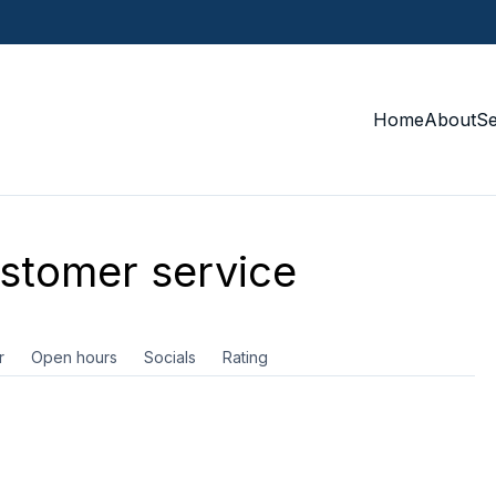
Home
About
S
stomer service
r
Open hours
Socials
Rating