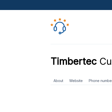
Timbertec
Cu
About
Website
Phone numbe