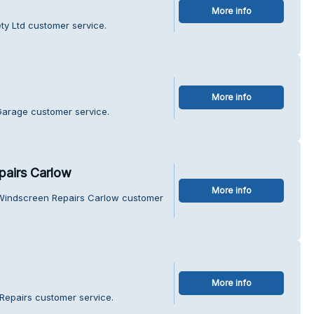
More info
ty Ltd customer service.
More info
Garage customer service.
pairs Carlow
More info
 Windscreen Repairs Carlow customer
More info
Repairs customer service.