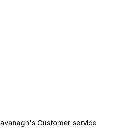
avanagh's Customer service