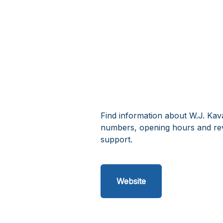
Find information about W.J. Kav
numbers, opening hours and rev
support.
Website