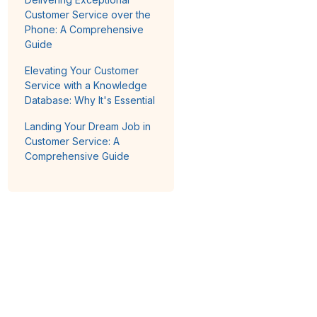
Customer Service over the
Phone: A Comprehensive
Guide
Elevating Your Customer
Service with a Knowledge
Database: Why It's Essential
Landing Your Dream Job in
Customer Service: A
Comprehensive Guide