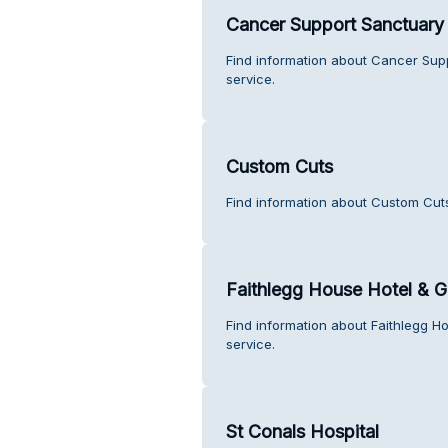
Cancer Support Sanctuar
Find information about Cancer Su
service.
Custom Cuts
Find information about Custom Cut
Faithlegg House Hotel & G
Find information about Faithlegg H
service.
St Conals Hospital