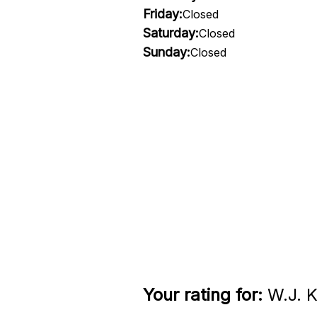
Friday:
Closed
Saturday:
Closed
Sunday:
Closed
Your rating for:
W.J. K