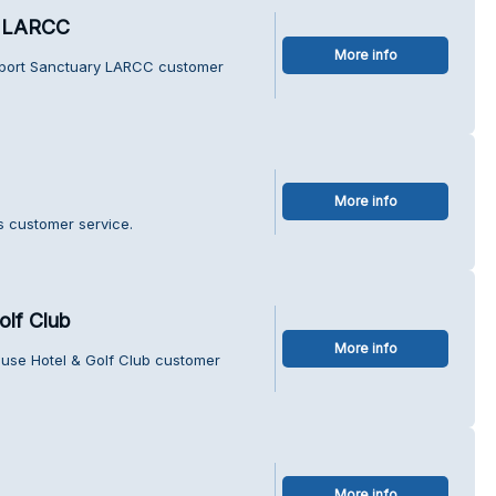
y LARCC
More info
pport Sanctuary LARCC customer
More info
s customer service.
olf Club
More info
ouse Hotel & Golf Club customer
More info