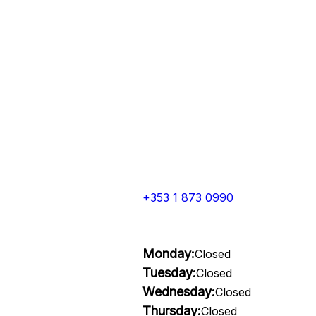
+353 1 873 0990
Monday:
Closed
Tuesday:
Closed
Wednesday:
Closed
Thursday:
Closed