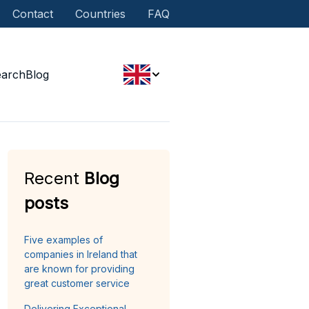
Contact
Countries
FAQ
earch
Blog
Recent
Blog
posts
Five examples of
companies in Ireland that
are known for providing
great customer service
Delivering Exceptional