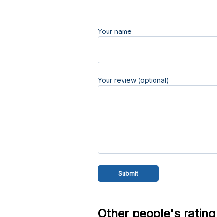
Your name
Your review (optional)
Other people's rating