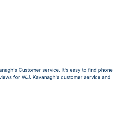
anagh's Customer service. It's easy to find phone
iews for W.J. Kavanagh's customer service and