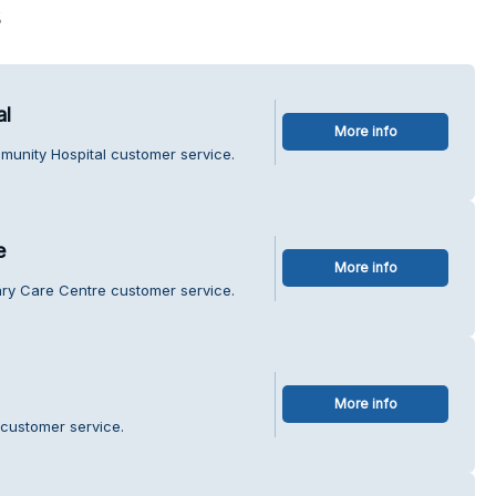
s
al
More info
munity Hospital customer service.
e
More info
mary Care Centre customer service.
More info
 customer service.