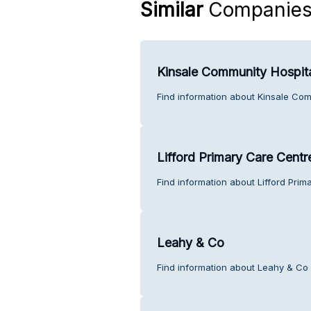
Similar
Companie
Kinsale Community Hospit
Find information about Kinsale Com
Lifford Primary Care Centr
Find information about Lifford Pri
Leahy & Co
Find information about Leahy & Co