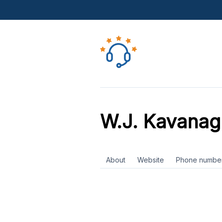
W.J. Kavanag
About
Website
Phone numbe