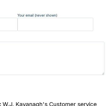
Your email (never shown)
:
W.J. Kavanagh's Customer service