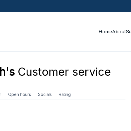
Home
About
S
h's
Customer service
r
Open hours
Socials
Rating